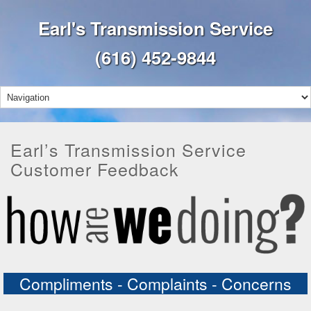
Earl's Transmission Service
(616) 452-9844
Earl’s Transmission Service
Customer Feedback
Compliments - Complaints - Concerns