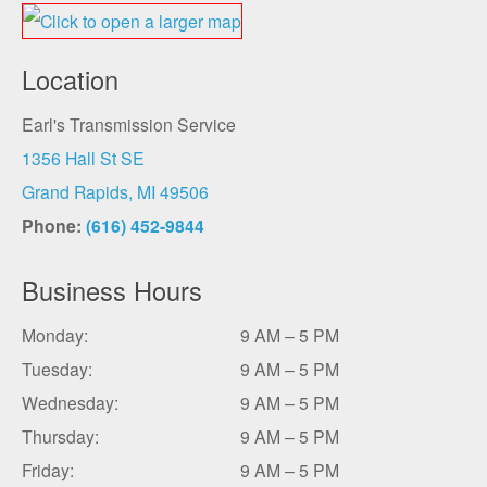
Location
Earl's Transmission Service
1356 Hall St SE
Grand Rapids, MI 49506
Phone:
(616) 452-9844
Business Hours
Monday:
9 AM – 5 PM
Tuesday:
9 AM – 5 PM
Wednesday:
9 AM – 5 PM
Thursday:
9 AM – 5 PM
Friday:
9 AM – 5 PM