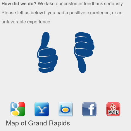
How did we do?
We take our customer feedback seriously.
Please tell us below if you had a positive experience, or an
unfavorable experience.
Map of Grand Rapids